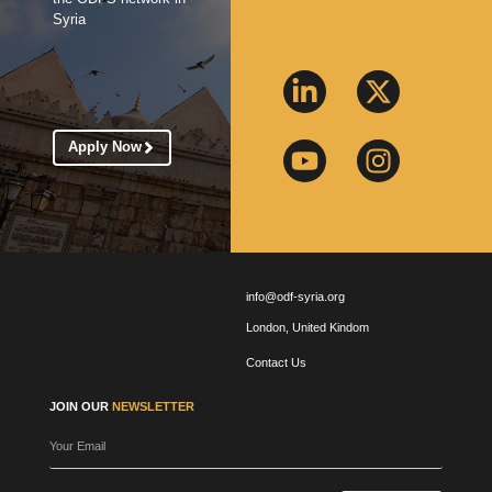
Syria
Apply Now
info@odf-syria.org
London, United Kindom
Contact Us
JOIN OUR
NEWSLETTER
Your Email