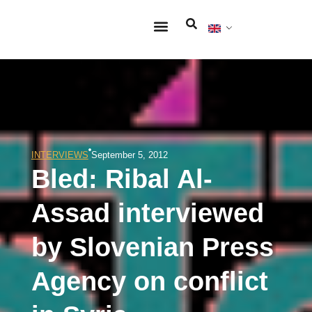
INTERVIEWS
September 5, 2012
Bled: Ribal Al-
Assad interviewed
by Slovenian Press
Agency on conflict