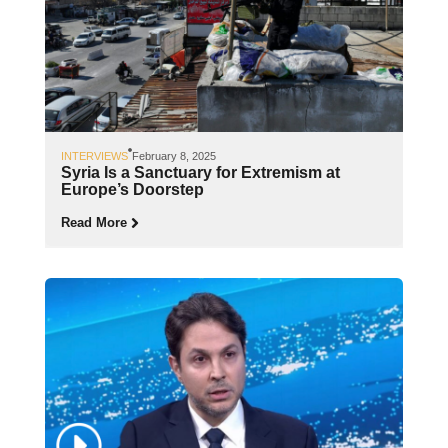
INTERVIEWS
February 8, 2025
Syria Is a Sanctuary for Extremism at
Europe’s Doorstep
Read More