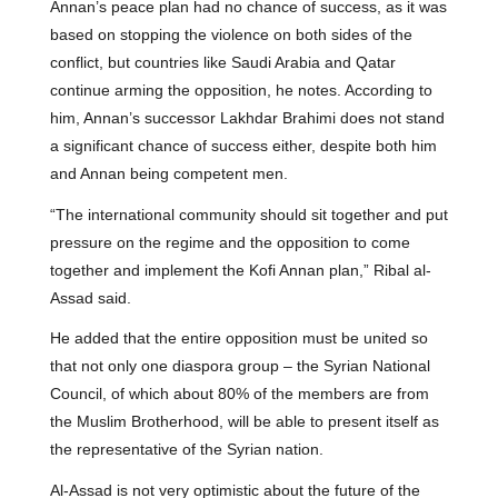
Annan’s peace plan had no chance of success, as it was
based on stopping the violence on both sides of the
conflict, but countries like Saudi Arabia and Qatar
continue arming the opposition, he notes. According to
him, Annan’s successor Lakhdar Brahimi does not stand
a significant chance of success either, despite both him
and Annan being competent men.
“The international community should sit together and put
pressure on the regime and the opposition to come
together and implement the Kofi Annan plan,” Ribal al-
Assad said.
He added that the entire opposition must be united so
that not only one diaspora group – the Syrian National
Council, of which about 80% of the members are from
the Muslim Brotherhood, will be able to present itself as
the representative of the Syrian nation.
Al-Assad is not very optimistic about the future of the