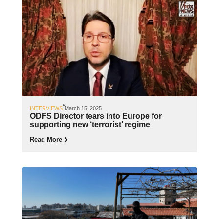
INTERVIEWS
March 15, 2025
ODFS Director tears into Europe for
supporting new ‘terrorist’ regime
Read More