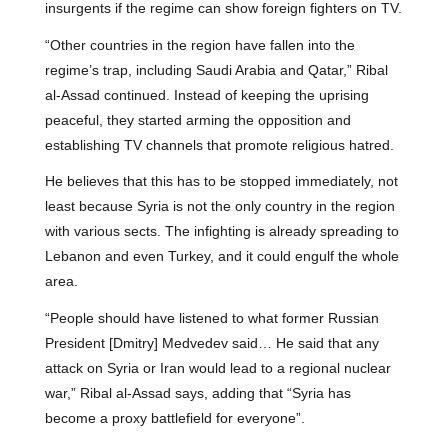
insurgents if the regime can show foreign fighters on TV.
“Other countries in the region have fallen into the
regime’s trap, including Saudi Arabia and Qatar,” Ribal
al-Assad continued. Instead of keeping the uprising
peaceful, they started arming the opposition and
establishing TV channels that promote religious hatred.
He believes that this has to be stopped immediately, not
least because Syria is not the only country in the region
with various sects. The infighting is already spreading to
Lebanon and even Turkey, and it could engulf the whole
area.
“People should have listened to what former Russian
President [Dmitry] Medvedev said… He said that any
attack on Syria or Iran would lead to a regional nuclear
war,” Ribal al-Assad says, adding that “Syria has
become a proxy battlefield for everyone”.