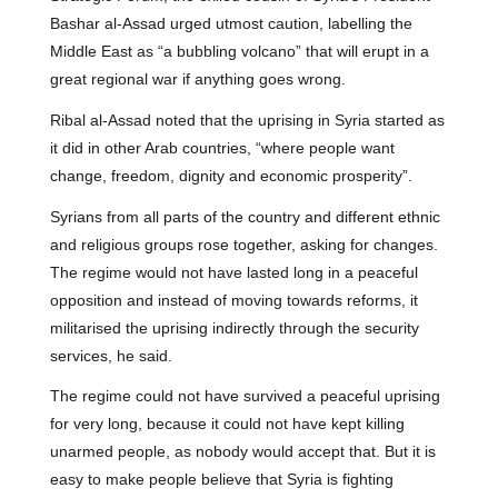
Bashar al-Assad urged utmost caution, labelling the
Middle East as “a bubbling volcano” that will erupt in a
great regional war if anything goes wrong.
Ribal al-Assad noted that the uprising in Syria started as
it did in other Arab countries, “where people want
change, freedom, dignity and economic prosperity”.
Syrians from all parts of the country and different ethnic
and religious groups rose together, asking for changes.
The regime would not have lasted long in a peaceful
opposition and instead of moving towards reforms, it
militarised the uprising indirectly through the security
services, he said.
The regime could not have survived a peaceful uprising
for very long, because it could not have kept killing
unarmed people, as nobody would accept that. But it is
easy to make people believe that Syria is fighting