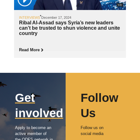
INTERVIEWS
December 17, 2024
Ribal Al-Assad says Syria’s new leaders
can’t be trusted to shun violence and unite
country
Read More
Get
Follow
involved
Us
Apply to become an
Follow us on
active member of
social media
the ODFS network in