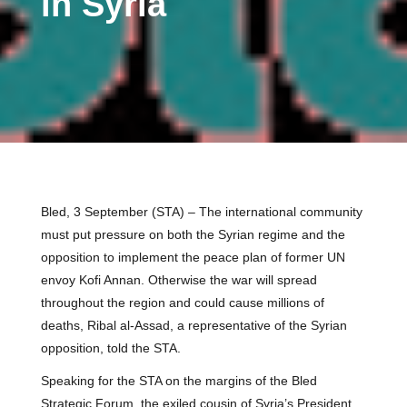
in Syria
Bled, 3 September (STA) – The international community
must put pressure on both the Syrian regime and the
opposition to implement the peace plan of former UN
envoy Kofi Annan. Otherwise the war will spread
throughout the region and could cause millions of
deaths, Ribal al-Assad, a representative of the Syrian
opposition, told the STA.
Speaking for the STA on the margins of the Bled
Strategic Forum, the exiled cousin of Syria’s President