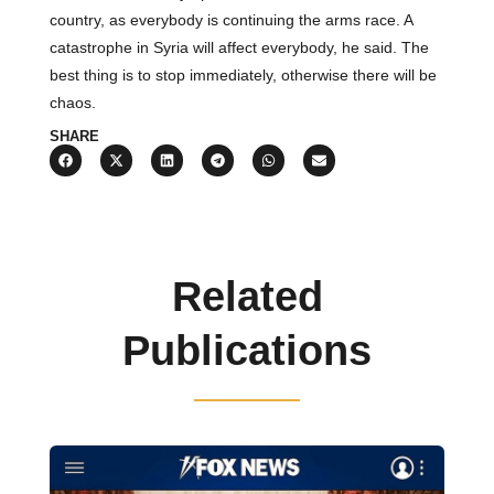
country, as everybody is continuing the arms race. A
catastrophe in Syria will affect everybody, he said. The
best thing is to stop immediately, otherwise there will be
chaos.
SHARE
Related
Publications