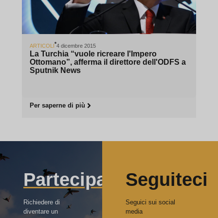
ARTICOLI
4 dicembre 2015
La Turchia “vuole ricreare l'Impero
Ottomano”, afferma il direttore dell'ODFS a
Sputnik News
Per saperne di più
Partecipa
Seguiteci
Richiedere di
Seguici sui social
diventare un
media