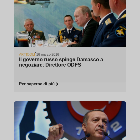
ARTICOLI
16 marzo 2016
Il governo russo spinge Damasco a
negoziare: Direttore ODFS
Per saperne di più