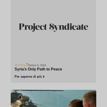
ARTICOLI
Ottobre 5, 2018
Syria’s Only Path to Peace
Per saperne di più