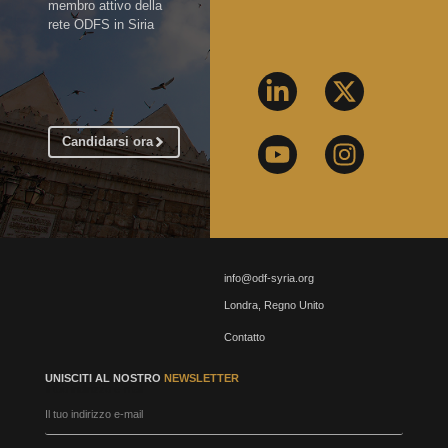
membro attivo della
rete ODFS in Siria
Candidarsi ora
info@odf-syria.org
Londra, Regno Unito
Contatto
UNISCITI AL NOSTRO
NEWSLETTER
Il tuo indirizzo e-mail