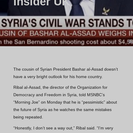
Insider UK
The cousin of Syrian President Bashar al-Assad doesn’t
have a very bright outlook for his home country.
Ribal al-Assad, the director of the Organization for
Democracy and Freedom in Syria, told MSNBC’s
“Morning Joe” on Monday that he is “pessimistic” about
the future of Syria as he watches the same mistakes
being repeated.
“Honestly, I don’t see a way out,” Ribal said. “I’m very