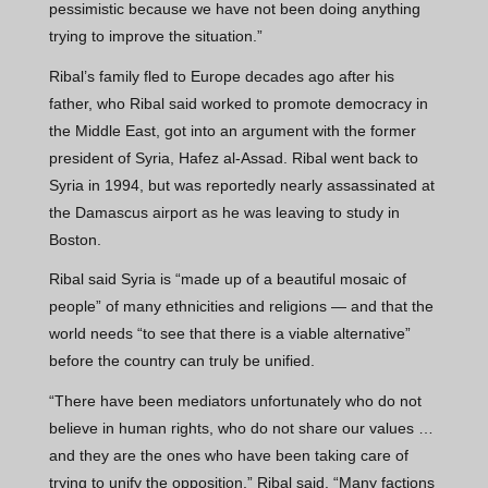
pessimistic because we have not been doing anything
trying to improve the situation.”
Ribal’s family fled to Europe decades ago after his
father, who Ribal said worked to promote democracy in
the Middle East, got into an argument with the former
president of Syria, Hafez al-Assad. Ribal went back to
Syria in 1994, but was reportedly nearly assassinated at
the Damascus airport as he was leaving to study in
Boston.
Ribal said Syria is “made up of a beautiful mosaic of
people” of many ethnicities and religions — and that the
world needs “to see that there is a viable alternative”
before the country can truly be unified.
“There have been mediators unfortunately who do not
believe in human rights, who do not share our values …
and they are the ones who have been taking care of
trying to unify the opposition,” Ribal said. “Many factions