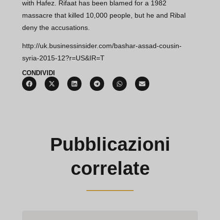
with Hafez. Rifaat has been blamed for a 1982
massacre that killed 10,000 people, but he and Ribal
deny the accusations.
http://uk.businessinsider.com/bashar-assad-cousin-
syria-2015-12?r=US&IR=T
CONDIVIDI
Pubblicazioni
correlate