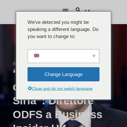
We've detected you might be
speaking a different language. Do
you want to change to:
ARTICOLI
15 dicembre 2015
“Non vedo una via
Change Language
d'uscita dalla
Close and do not switch language
Siria”: Direttore
ODFS a Business