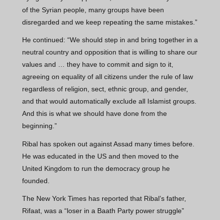
of the Syrian people, many groups have been
disregarded and we keep repeating the same mistakes.”
He continued: “We should step in and bring together in a
neutral country and opposition that is willing to share our
values and … they have to commit and sign to it,
agreeing on equality of all citizens under the rule of law
regardless of religion, sect, ethnic group, and gender,
and that would automatically exclude all Islamist groups.
And this is what we should have done from the
beginning.”
Ribal has spoken out against Assad many times before.
He was educated in the US and then moved to the
United Kingdom to run the democracy group he
founded.
The New York Times has reported that Ribal’s father,
Rifaat, was a “loser in a Baath Party power struggle”