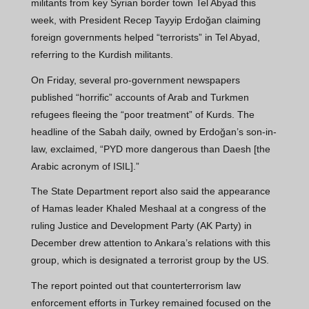
militants from key Syrian border town Tel Abyad this
week, with President Recep Tayyip Erdoğan claiming
foreign governments helped “terrorists” in Tel Abyad,
referring to the Kurdish militants.
On Friday, several pro-government newspapers
published “horrific” accounts of Arab and Turkmen
refugees fleeing the “poor treatment” of Kurds. The
headline of the Sabah daily, owned by Erdoğan’s son-in-
law, exclaimed, “PYD more dangerous than Daesh [the
Arabic acronym of ISIL].”
The State Department report also said the appearance
of Hamas leader Khaled Meshaal at a congress of the
ruling Justice and Development Party (AK Party) in
December drew attention to Ankara’s relations with this
group, which is designated a terrorist group by the US.
The report pointed out that counterterrorism law
enforcement efforts in Turkey remained focused on the