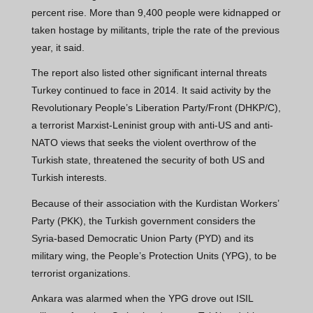
percent rise. More than 9,400 people were kidnapped or
taken hostage by militants, triple the rate of the previous
year, it said.
The report also listed other significant internal threats
Turkey continued to face in 2014. It said activity by the
Revolutionary People’s Liberation Party/Front (DHKP/C),
a terrorist Marxist-Leninist group with anti-US and anti-
NATO views that seeks the violent overthrow of the
Turkish state, threatened the security of both US and
Turkish interests.
Because of their association with the Kurdistan Workers’
Party (PKK), the Turkish government considers the
Syria-based Democratic Union Party (PYD) and its
military wing, the People’s Protection Units (YPG), to be
terrorist organizations.
Ankara was alarmed when the YPG drove out ISIL