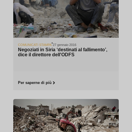
COMUNICATI STAMPA
27 gennaio 2016
Negoziati in Siria ‘destinati al fallimento’,
dice il direttore dell'ODFS
Per saperne di più