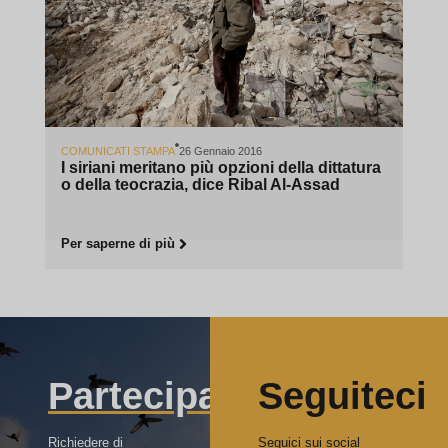
COMUNICATI STAMPA
26 Gennaio 2016
I siriani meritano più opzioni della dittatura
o della teocrazia, dice Ribal Al-Assad
Per saperne di più
Partecipa
Seguiteci
Richiedere di
Seguici sui social