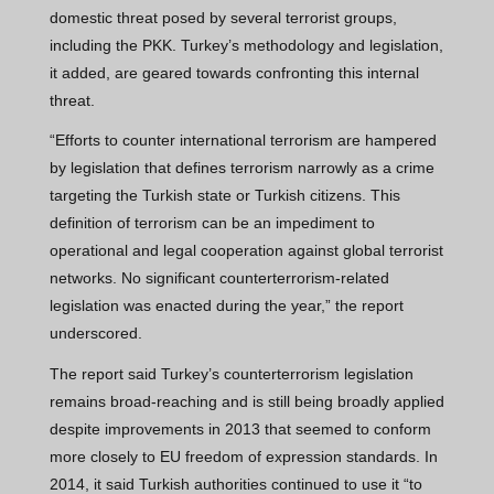
domestic threat posed by several terrorist groups,
including the PKK. Turkey’s methodology and legislation,
it added, are geared towards confronting this internal
threat.
“Efforts to counter international terrorism are hampered
by legislation that defines terrorism narrowly as a crime
targeting the Turkish state or Turkish citizens. This
definition of terrorism can be an impediment to
operational and legal cooperation against global terrorist
networks. No significant counterterrorism-related
legislation was enacted during the year,” the report
underscored.
The report said Turkey’s counterterrorism legislation
remains broad-reaching and is still being broadly applied
despite improvements in 2013 that seemed to conform
more closely to EU freedom of expression standards. In
2014, it said Turkish authorities continued to use it “to