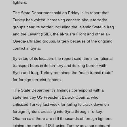
fighters.
The State Department said on Friday in its report that
Turkey has voiced increasing concern about terrorist
groups near its border, including the Islamic State in Iraq
and the Levant (ISIL), the al-Nusra Front and other al-
Qaeda-affiliated groups, largely because of the ongoing
conflict in Syria.
By virtue of its location, the report said, the international
transport hubs in its territory and its long border with
Syria and Iraq, Turkey remained the “main transit route”
for foreign terrorist fighters.
The State Department’s findings correspond with a
statement by US President Barack Obama, who
criticized Turkey last week for failing to crack down on
foreign fighters crossing into Syria through Turkey.
Obama said there are still thousands of foreign fighters
joining the ranks of ISIL using Turkey as a springboard.