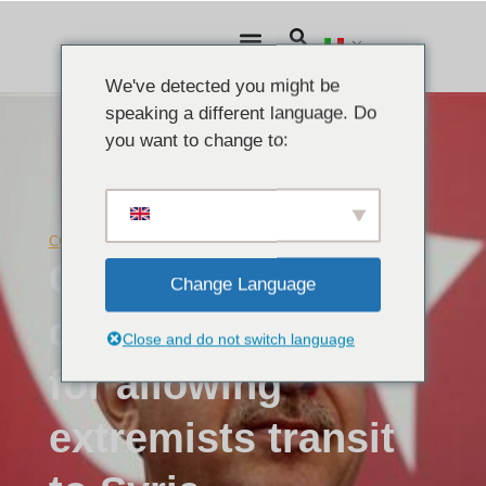
We've detected you might be
speaking a different language. Do
you want to change to:
COMUNICATI STAMPA
Giugno 23, 2015
ODFS Director
Change Language
condemns Turkey
Close and do not switch language
for allowing
extremists transit