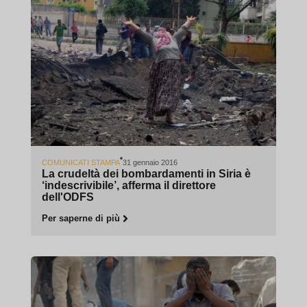
COMUNICATI STAMPA
31 gennaio 2016
La crudeltà dei bombardamenti in Siria è
‘indescrivibile’, afferma il direttore
dell'ODFS
Per saperne di più