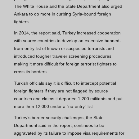
The White House and the State Department also urged
Ankara to do more in curbing Syria-bound foreign
fighters.
In 2014, the report said, Turkey increased cooperation
with source countries to develop an extensive banned-
from-entry list of known or suspected terrorists and
introduced tougher traveler screening procedures,
making it more difficult for foreign terrorist fighters to
cross its borders.
Turkish officials say it is difficult to intercept potential
foreign fighters if they are not flagged by source
countries and claims it deported 1,200 militants and put
more then 12,000 under a “no-entry” list.
Turkey’s border security challenges, the State
Department said in the report, continues to be
aggravated by its failure to impose visa requirements for