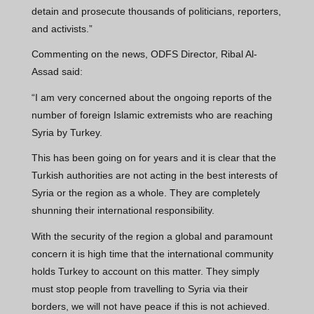
detain and prosecute thousands of politicians, reporters,
and activists.”
Commenting on the news, ODFS Director, Ribal Al-
Assad said:
“I am very concerned about the ongoing reports of the
number of foreign Islamic extremists who are reaching
Syria by Turkey.
This has been going on for years and it is clear that the
Turkish authorities are not acting in the best interests of
Syria or the region as a whole. They are completely
shunning their international responsibility.
With the security of the region a global and paramount
concern it is high time that the international community
holds Turkey to account on this matter. They simply
must stop people from travelling to Syria via their
borders, we will not have peace if this is not achieved.