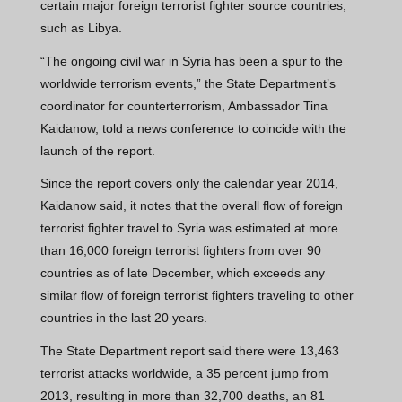
certain major foreign terrorist fighter source countries,
such as Libya.
“The ongoing civil war in Syria has been a spur to the
worldwide terrorism events,” the State Department’s
coordinator for counterterrorism, Ambassador Tina
Kaidanow, told a news conference to coincide with the
launch of the report.
Since the report covers only the calendar year 2014,
Kaidanow said, it notes that the overall flow of foreign
terrorist fighter travel to Syria was estimated at more
than 16,000 foreign terrorist fighters from over 90
countries as of late December, which exceeds any
similar flow of foreign terrorist fighters traveling to other
countries in the last 20 years.
The State Department report said there were 13,463
terrorist attacks worldwide, a 35 percent jump from
2013, resulting in more than 32,700 deaths, an 81