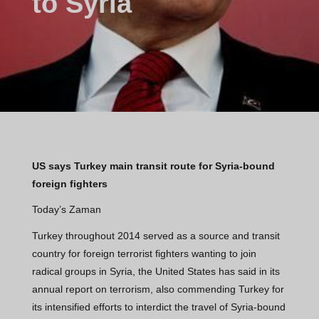
to Syria
US says Turkey main transit route for Syria-bound
foreign fighters
Today’s Zaman
Turkey throughout 2014 served as a source and transit
country for foreign terrorist fighters wanting to join
radical groups in Syria, the United States has said in its
annual report on terrorism, also commending Turkey for
its intensified efforts to interdict the travel of Syria-bound