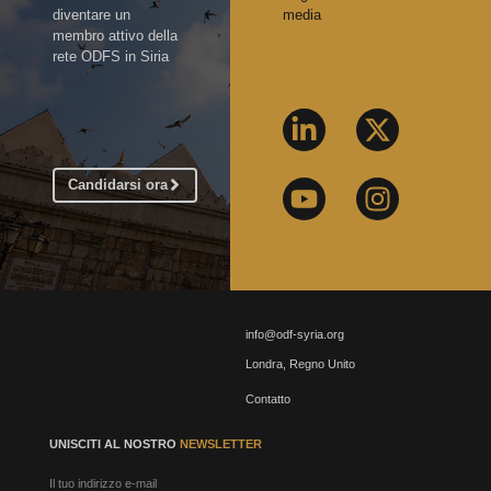
diventare un
media
membro attivo della
rete ODFS in Siria
Candidarsi ora
info@odf-syria.org
Londra, Regno Unito
Contatto
UNISCITI AL NOSTRO
NEWSLETTER
Il tuo indirizzo e-mail