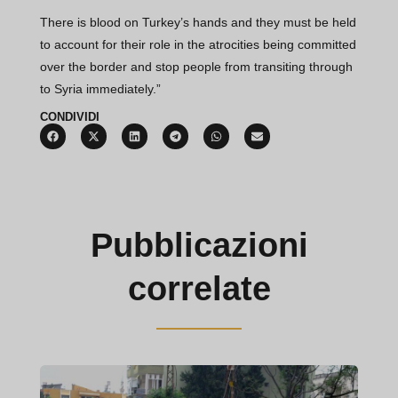
There is blood on Turkey’s hands and they must be held
to account for their role in the atrocities being committed
over the border and stop people from transiting through
to Syria immediately.”
CONDIVIDI
Pubblicazioni
correlate