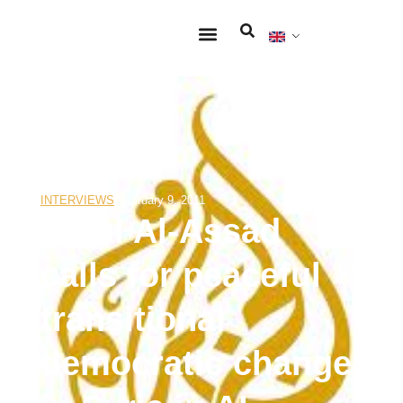
INTERVIEWS
February 9, 2011
Ribal Al-Assad
calls for peaceful
transitional
democratic change