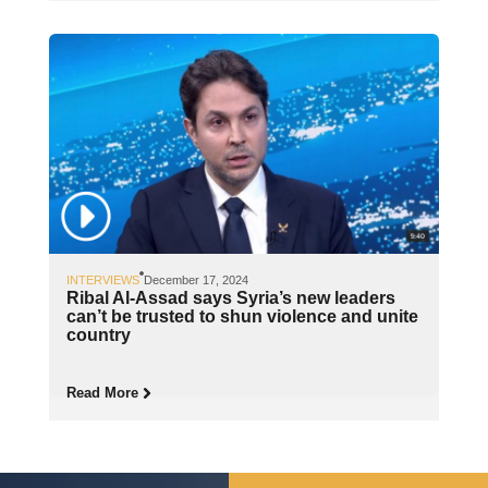
INTERVIEWS
December 17, 2024
Ribal Al-Assad says Syria’s new leaders
can’t be trusted to shun violence and unite
country
Read More