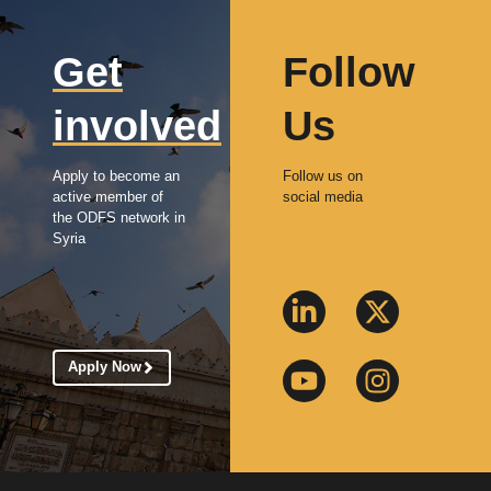
Get
Follow
involved
Us
Apply to become an
Follow us on
active member of
social media
the ODFS network in
Syria
Apply Now