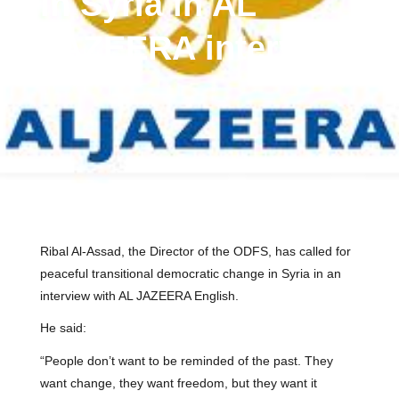
in Syria in AL
JAZEERA interview
Ribal Al-Assad, the Director of the ODFS, has called for
peaceful transitional democratic change in Syria in an
interview with AL JAZEERA English.
He said:
“People don’t want to be reminded of the past. They
want change, they want freedom, but they want it