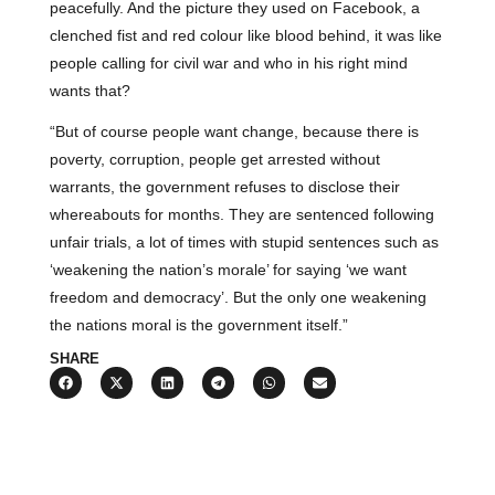
peacefully. And the picture they used on Facebook, a
clenched fist and red colour like blood behind, it was like
people calling for civil war and who in his right mind
wants that?
“But of course people want change, because there is
poverty, corruption, people get arrested without
warrants, the government refuses to disclose their
whereabouts for months. They are sentenced following
unfair trials, a lot of times with stupid sentences such as
‘weakening the nation’s morale’ for saying ‘we want
freedom and democracy’. But the only one weakening
the nations moral is the government itself.”
SHARE