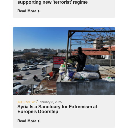
supporting new ‘terrorist’ regime
Read More
INTERVIEWS
February 8, 2025
Syria Is a Sanctuary for Extremism at
Europe’s Doorstep
Read More