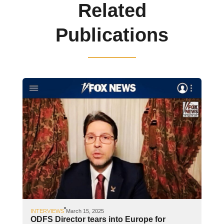
Related
Publications
INTERVIEWS
March 15, 2025
ODFS Director tears into Europe for