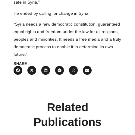
safe in Syria.”
He ended by calling for change in Syria,
“Syria needs a new democratic constitution, guaranteed
equal rights and freedom under the law for all religions,
peoples and minorities. It needs a free media and a truly
democratic process to enable it to determine its own
future.”
SHARE
Related
Publications