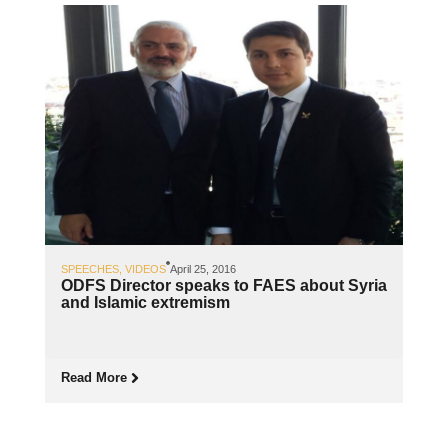
SPEECHES
,
VIDEOS
April 25, 2016
ODFS Director speaks to FAES about Syria
and Islamic extremism
Read More