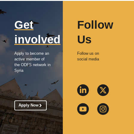
Get
Follow
involved
Us
Apply to become an
Follow us on
active member of
social media
the ODFS network in
Syria
Apply Now