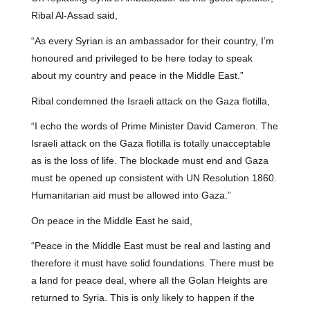
Ribal Al-Assad said,
“As every Syrian is an ambassador for their country, I’m
honoured and privileged to be here today to speak
about my country and peace in the Middle East.”
Ribal condemned the Israeli attack on the Gaza flotilla,
“I echo the words of Prime Minister David Cameron. The
Israeli attack on the Gaza flotilla is totally unacceptable
as is the loss of life. The blockade must end and Gaza
must be opened up consistent with UN Resolution 1860.
Humanitarian aid must be allowed into Gaza.”
On peace in the Middle East he said,
“Peace in the Middle East must be real and lasting and
therefore it must have solid foundations. There must be
a land for peace deal, where all the Golan Heights are
returned to Syria. This is only likely to happen if the