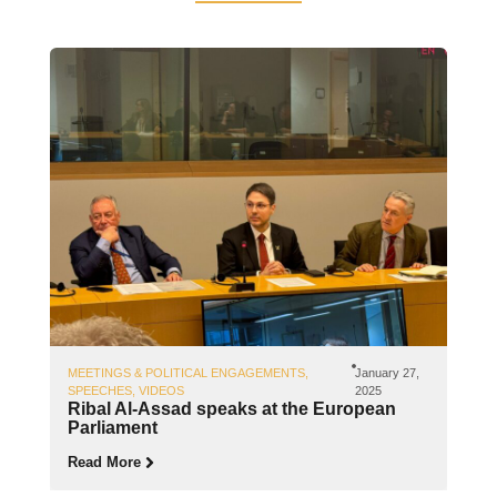
MEETINGS & POLITICAL ENGAGEMENTS
,
January 27,
SPEECHES
,
VIDEOS
2025
Ribal Al-Assad speaks at the European
Parliament
Read More