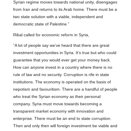
Syrian regime moves towards national unity, disengages
from Iran and returns to its Arab home. There must be a
two state solution with a viable, independent and
democratic state of Palestine.”
Ribal called for economic reform in Syria,
“A lot of people say we’ve heard that there are great
investment opportunities in Syria. It’s true but who could
guarantee that you would ever get your money back.
How can anyone invest in a country where there is no
rule of law and no security. Corruption is rife in state
institutions. The economy is operated on the basis of
nepotism and favouritism. There are a handful of people
who treat the Syrian economy as their personal
company. Syria must move towards becoming a
transparent market economy with innovation and
enterprise. There must be an end to state corruption.
Then and only then will foreign investment be viable and