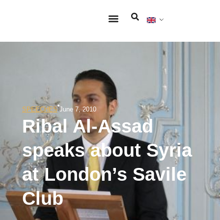
SPEECHES
June 7, 2010
Ribal Al-Assad
speaks about Syria
at London’s Savile
Club