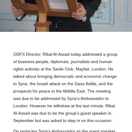
ODFS Director, Ribal Al-Assad today addressed a group
of business people, diplomats, journalists and human
rights activists at the Savile Club, Mayfair, London. He
talked about bringing democratic and economic change
to Syria, the Israeli attack on the Gaza flotilla, and the
prospects for peace in the Middle East. The meeting
was due to be addressed by Syria’s Ambassador to
London. However he withdrew at the last minute. Ribal
Al-Assad was due to be the group’s guest speaker in
September but was asked to step in on this occasion.
On replacing Syria’s Ambassador as the guest speaker,