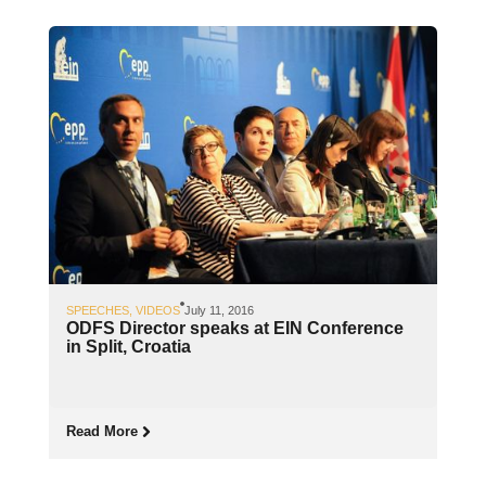
SPEECHES
,
VIDEOS
July 11, 2016
ODFS Director speaks at EIN Conference
in Split, Croatia
Read More