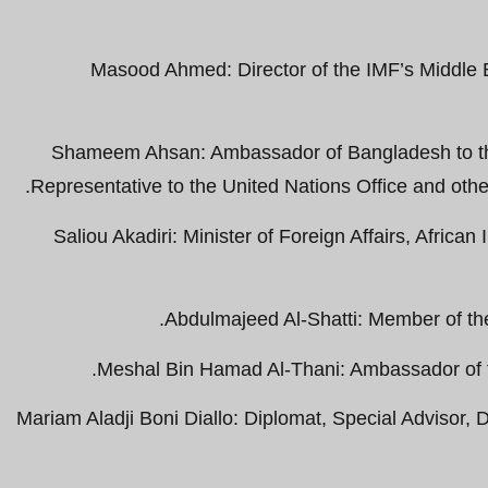
Masood Ahmed: Director of the IMF’s Middle 
Shameem Ahsan: Ambassador of Bangladesh to t
Representative to the United Nations Office and othe
Saliou Akadiri: Minister of Foreign Affairs, Afric
Abdulmajeed Al-Shatti: Member of th
Meshal Bin Hamad Al-Thani: Ambassador of th
Mariam Aladji Boni Diallo: Diplomat, Special Advisor, Di