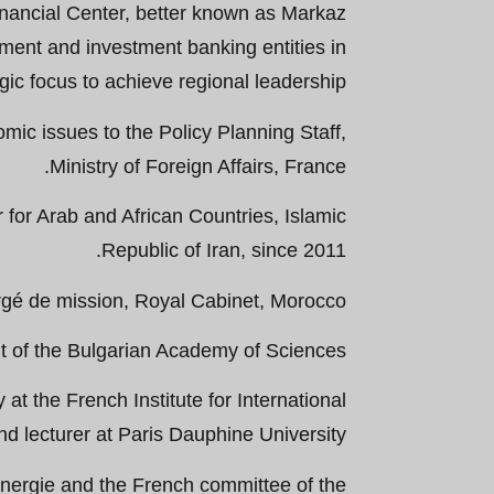
Financial Center, better known as Markaz
ent and investment banking entities in
gic focus to achieve regional leadership.
omic issues to the Policy Planning Staff,
Ministry of Foreign Affairs, France.
for Arab and African Countries, Islamic
Republic of Iran, since 2011.
gé de mission, Royal Cabinet, Morocco.
t of the Bulgarian Academy of Sciences.
at the French Institute for International
and lecturer at Paris Dauphine University.
Energie and the French committee of the