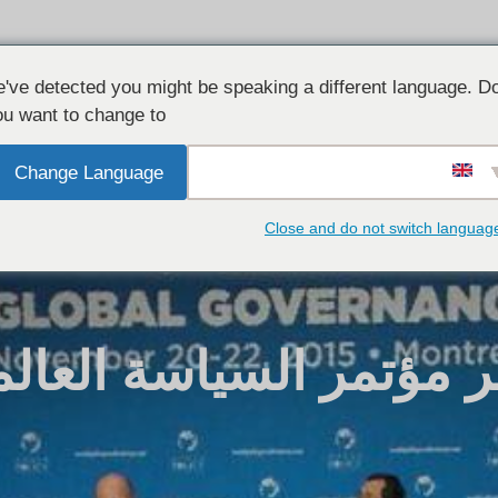
شارك معنا
الأخبار
القضايا الر
've detected you might be speaking a different language. D
u want to change to:
Change Language
Close and do not switch languag
الأسد يحضر مؤتمر السي