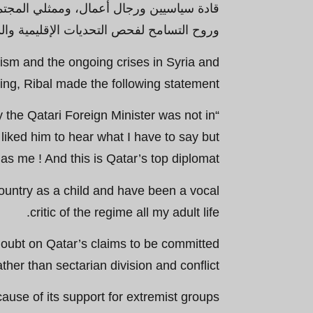
الأكاديميين والصحفيين - في مناخ من الثقة
ة الكبرى ومناقشتها واقتراح حلول بناءة لها.
mism and the ongoing crises in Syria and
ing, Ribal made the following statement:
y the Qatari Foreign Minister was not in
 liked him to hear what I have to say but
s me ! And this is Qatar’s top diplomat!
country as a child and have been a vocal
critic of the regime all my adult life.
doubt on Qatar’s claims to be committed
her than sectarian division and conflict.
ecause of its support for extremist groups