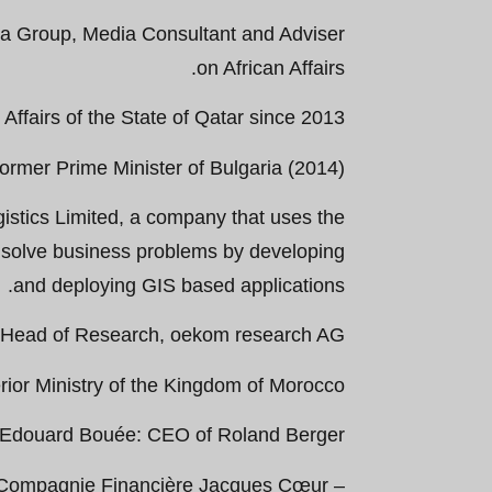
ia Group, Media Consultant and Adviser
on African Affairs.
ffairs of the State of Qatar since 2013.
ormer Prime Minister of Bulgaria (2014).
stics Limited, a company that uses the
 solve business problems by developing
and deploying GIS based applications.
d Head of Research, oekom research AG.
ior Ministry of the Kingdom of Morocco.
-Edouard Bouée: CEO of Roland Berger.
f Compagnie Financière Jacques Cœur –