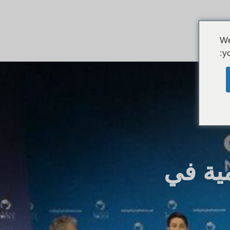
We
yo
ريبال 