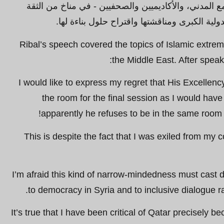
قادة سياسيين ورجال أعمال، وممثلي المجتمع المدني، و
وروح التسامح لفحص التحديات الإقليمية والدولي
Ribal’s speech covered the topics of Islamic extre
the Middle East. After speak
“I would like to express my regret that His Excellenc
the room for the final session as I would have
apparently he refuses to be in the same room a
This is despite the fact that I was exiled from my 
I’m afraid this kind of narrow-mindedness must cast 
to democracy in Syria and to inclusive dialogue rat
It’s true that I have been critical of Qatar precisely b