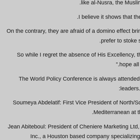
like al-Nusra, the Musl
I believe it shows that th
On the contrary, they are afraid of a domino effect b
prefer to stoke 
So while I regret the absence of His Excellency, t
hope all
The World Policy Conference is always attended 
leaders
Soumeya Abdelatif: First Vice President of North/S
Mediterranean at t
Jean Abiteboul: President of Cheniere Marketing Ltd
Inc., a Houston based company specializing 