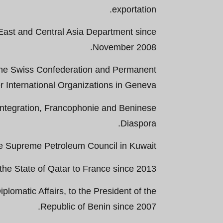
exportation.
East and Central Asia Department since
November 2008.
he Swiss Confederation and Permanent
r International Organizations in Geneva.
an Integration, Francophonie and Beninese
Diaspora.
e Supreme Petroleum Council in Kuwait.
e State of Qatar to France since 2013.
plomatic Affairs, to the President of the
Republic of Benin since 2007.