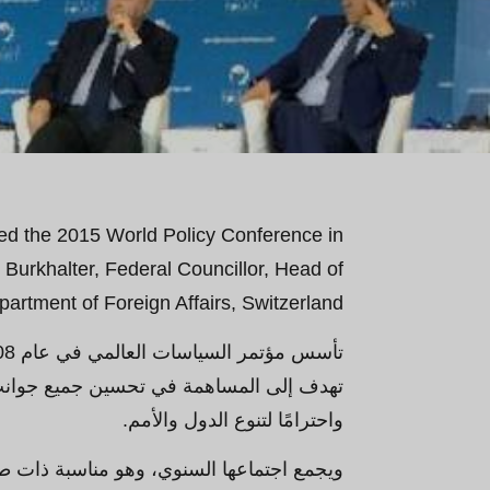
ed the 2015 World Policy Conference in
Burkhalter, Federal Councillor, Head of
artment of Foreign Affairs, Switzerland.
تعزيز عالم أكثر انفتاحًا وازدهارًا وعدلاً
واحترامًا لتنوع الدول والأمم.
ي، شخصيات رائدة من جميع القارات الخمس -