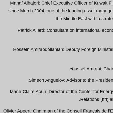
Manaf Alhajeri: Chief Executive Officer of Kuwait 
since March 2004, one of the leading asset managem
the Middle East with a strate
Patrick Allard: Consultant on international econ
Hossein Amirabdollahian: Deputy Foreign Minister 
Youssef Amrani: Char
Simeon Anguelov: Advisor to the Presiden
Marie-Claire Aoun: Director of the Center for Energy 
Relations (Ifri) 
Olivier Appert: Chairman of the Conseil Français de l’