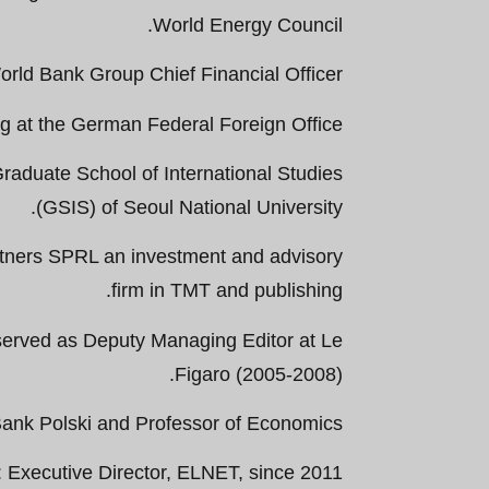
World Energy Council.
rld Bank Group Chief Financial Officer.
 at the German Federal Foreign Office.
raduate School of International Studies
(GSIS) of Seoul National University.
rtners SPRL an investment and advisory
firm in TMT and publishing.
served as Deputy Managing Editor at Le
Figaro (2005-2008).
ank Polski and Professor of Economics.
Executive Director, ELNET, since 2011.