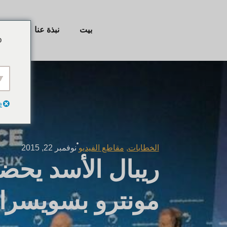
ئيسية
نبذة عنا
بيت
o
e
نوفمبر 22, 2015
مقاطع الفيديو
,
الخطابات
اسة العالمية في
مونترو بسويسرا