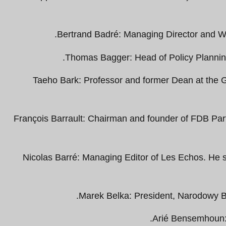
Bertrand Badré: Managing Director and Wo
Thomas Bagger: Head of Policy Planning
Taeho Bark: Professor and former Dean at the G
François Barrault: Chairman and founder of FDB Pa
Nicolas Barré: Managing Editor of Les Echos. He 
Marek Belka: President, Narodowy B
Arié Bensemhoun: 