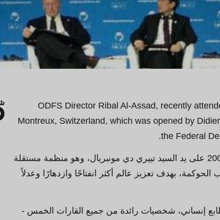
ك
ODFS Director Ribal Al-Assad, recently attend
Montreux, Switzerland, which was opened by Didier 
the Federal Dep
تأسس مؤتمر السياسات العالمي في عام 2008 على يد السيد تييري دي مونبريال، وهو منظمة مستقلة
تهدف إلى المساهمة في تحسين جميع جوانب الحوكمة، بهدف 
ويجمع اجتماعها السنوي، وهو مناسبة ذات طابع إنسان