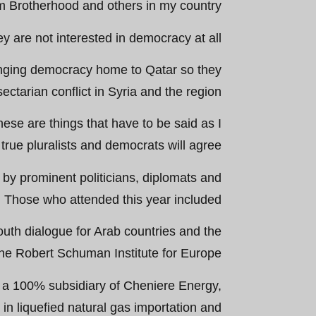
im Brotherhood and others in my country.
ey are not interested in democracy at all.
ringing democracy home to Qatar so they
sectarian conflict in Syria and the region.
hese are things that have to be said as I
 true pluralists and democrats will agree.”
by prominent politicians, diplomats and
. Those who attended this year included:
outh dialogue for Arab countries and the
he Robert Schuman Institute for Europe.
, a 100% subsidiary of Cheniere Energy,
in liquefied natural gas importation and