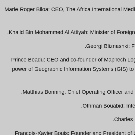
Marie-Roger Biloa: CEO, The Africa International Med
Khalid Bin Mohammed Al Attiyah: Minister of Foreign A
Georgi Bliznashki: F
Prince Boadu: CEO and co-founder of MapTech Logi
power of Geographic Information Systems (GIS) to
Matthias Bonning: Chief Operating Officer an
Othman Bouabid: Inter
Charles
François-Xavier Bouis: Founder and President o