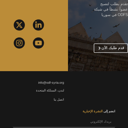
تقدم بطلب لتصبح
عضواً نشطاً في شبكة
ODFS في سوريا
قدم طلبك الآن
info@odf-syria.org
لندن، المملكة المتحدة
اتصل بنا
النشرة الإخبارية
انضم إلى
بريدك الإلكتروني