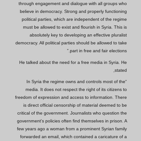
through engagement and dialogue with all groups who
believe in democracy. Strong and properly functioning
political parties, which are independent of the regime
must be allowed to exist and flourish in Syria. This is
absolutely key to developing an effective pluralist
democracy. All political parties should be allowed to take
part in free and fair elections.”
He talked about the need for a free media in Syria. He
stated,
“In Syria the regime owns and controls most of the
media. It does not respect the right of its citizens to
freedom of expression and access to information. There
is direct official censorship of material deemed to be
critical of the government. Journalists who question the
government’s policies often find themselves in prison. A
few years ago a woman from a prominent Syrian family
forwarded an email, which contained a caricature of a