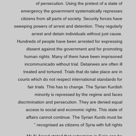
of persecution. Using the pretext of a state of
emergency the government systematically represses
citizens from all parts of society. Security forces have
sweeping powers of arrest and detention. They regularly
arrest and detain individuals without just cause.
Hundreds of people have been arrested for expressing
dissent against the government and for promoting
human rights. Many of them have been imprisoned
incommunicado without trial. Detainees are often ill
treated and tortured. Trials that do take place are in
courts which do not respect international standards for
fair trials. This has to change. The Syrian Kurdish
minority is repressed by the regime and faces
discrimination and persecution. They are denied equal
access to social and economic rights. This state of
affairs cannot continue. The Syrian Kurds must be
recognised as citizens of Syria with full rights.”
Mr Al-Assad stated that extremism in Syria can be