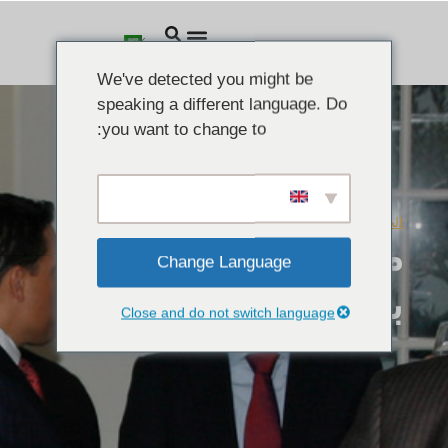
We've detected you might be
speaking a different language. Do
you want to change to:
فبراير 4, 2010
الخطابات
معهد ليغاتوم يرحب
Change Language
بربال الأسد
Close and do not switch language