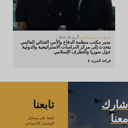
أبريل 25, 2016
مقاطع الفيديو
,
الخطابات
مدير مكتب منظمة الدفاع والأمن الغذائي العالمي
يتحدث إلى مركز الدراسات الاستراتيجية والدولية
حول سوريا والتطرف الإسلامي
قراءة المزيد
تابعنا
شارك
معنا
تابعنا على وسائل
التواصل الاجتماعي