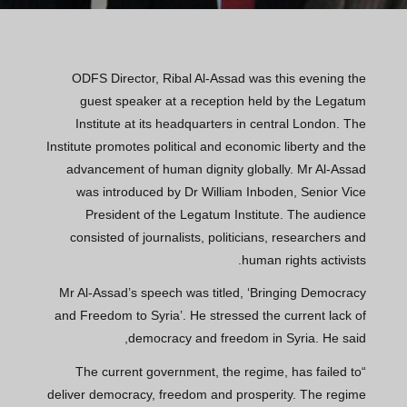
ODFS Director, Ribal Al-Assad was this evening the
guest speaker at a reception held by the Legatum
Institute at its headquarters in central London. The
Institute promotes political and economic liberty and the
advancement of human dignity globally. Mr Al-Assad
was introduced by Dr William Inboden, Senior Vice
President of the Legatum Institute. The audience
consisted of journalists, politicians, researchers and
human rights activists.
Mr Al-Assad’s speech was titled, ‘Bringing Democracy
and Freedom to Syria’. He stressed the current lack of
democracy and freedom in Syria. He said,
“The current government, the regime, has failed to
deliver democracy, freedom and prosperity. The regime