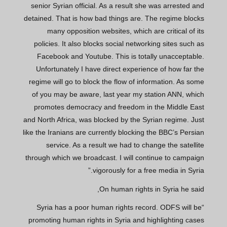
senior Syrian official. As a result she was arrested and
detained. That is how bad things are. The regime blocks
many opposition websites, which are critical of its
policies. It also blocks social networking sites such as
Facebook and Youtube. This is totally unacceptable.
Unfortunately I have direct experience of how far the
regime will go to block the flow of information. As some
of you may be aware, last year my station ANN, which
promotes democracy and freedom in the Middle East
and North Africa, was blocked by the Syrian regime. Just
like the Iranians are currently blocking the BBC’s Persian
service. As a result we had to change the satellite
through which we broadcast. I will continue to campaign
vigorously for a free media in Syria.”
On human rights in Syria he said,
“Syria has a poor human rights record. ODFS will be
promoting human rights in Syria and highlighting cases