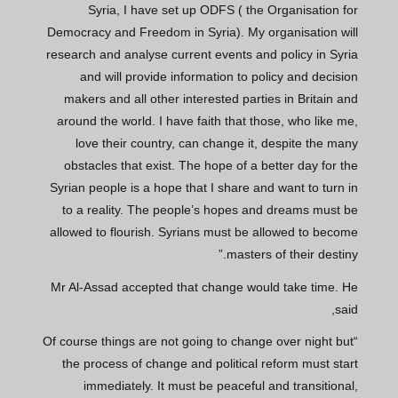
Syria, I have set up ODFS ( the Organisation for
Democracy and Freedom in Syria). My organisation will
research and analyse current events and policy in Syria
and will provide information to policy and decision
makers and all other interested parties in Britain and
around the world. I have faith that those, who like me,
love their country, can change it, despite the many
obstacles that exist. The hope of a better day for the
Syrian people is a hope that I share and want to turn in
to a reality. The people’s hopes and dreams must be
allowed to flourish. Syrians must be allowed to become
masters of their destiny.”
Mr Al-Assad accepted that change would take time. He
said,
“Of course things are not going to change over night but
the process of change and political reform must start
immediately. It must be peaceful and transitional,