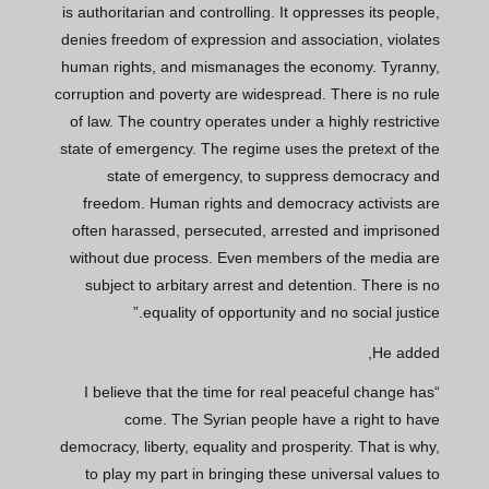
is authoritarian and controlling. It oppresses its people,
denies freedom of expression and association, violates
human rights, and mismanages the economy. Tyranny,
corruption and poverty are widespread. There is no rule
of law. The country operates under a highly restrictive
state of emergency. The regime uses the pretext of the
state of emergency, to suppress democracy and
freedom. Human rights and democracy activists are
often harassed, persecuted, arrested and imprisoned
without due process. Even members of the media are
subject to arbitary arrest and detention. There is no
equality of opportunity and no social justice.”
He added,
“I believe that the time for real peaceful change has
come. The Syrian people have a right to have
democracy, liberty, equality and prosperity. That is why,
to play my part in bringing these universal values to