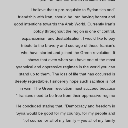
“I believe that a pre-requisite to Syrian ties and
friendship with Iran, should be Iran having honest and
good intentions towards the Arab World. Currently Iran’s
policy throughout the region is one of control,
expansionism and destablisation. I would like to pay
tribute to the bravery and courage of those Iranian’s
who have started and joined the Green revolution. It
shows that even when you have one of the most
tyrannical and oppressive regimes in the world you can
stand up to them. The loss of life that has occurred is
deeply regrettable. I sincerely hope such sacrifice is not
in vain. The Green revolution must succeed because
Iranians need to be free from their oppressive regime.”
He concluded stating that, “Democracy and freedom in
Syria would be good for my country, for my people and
of course for all of my family – yes all of my family.”