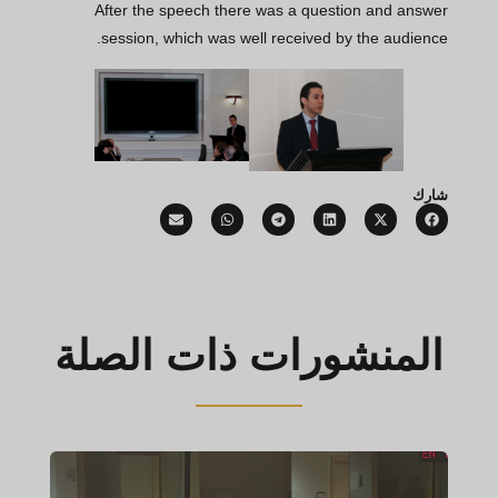
After the speech there was a question and answer
session, which was well received by the audience.
شارك
المنشورات ذات الصلة