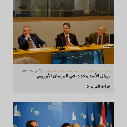
يناير 27, 2025
مقاطع الفيديو
,
الخطابات
,
اجتماعات ومشاركات سياسية
ريبال الأسد يتحدث في البرلمان الأوروبي
قراءة المزيد