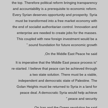
the top. Therefore political reform bringing transparency
and accountability is a prerequisite to economic reform.
Every Syrian deserves opportunity and prosperity. Syria
must be transformed into a free market economy with
the end of socialist authoritarian control. Innovation and
enterprise are needed to create jobs for the masses.
This coupled with new foreign investment would be a
sound foundation for future economic growth.”
On the Middle East Peace he said,
“It is imperative that the Middle East peace process is
re-started. I believe that peace can be achieved through
a two state solution. There must be a viable,
independent and democratic state of Palestine. The
Golan Heights must be returned to Syria in a land for
peace deal. A democratic Syria would help achieve
peace and security.”
On Iran and the Green revolution he said,