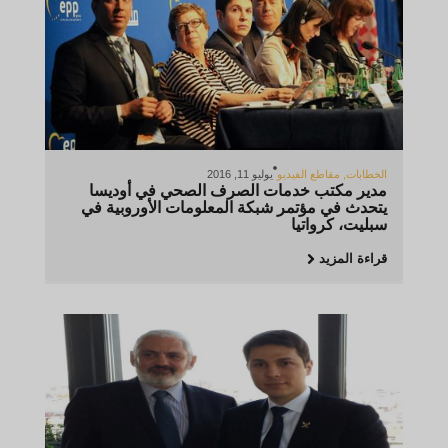
يوليو 11, 2016
مقاطع الفيديو
,
الخطابات
مدير مكتب خدمات الصرف الصحي في أوديسا
يتحدث في مؤتمر شبكة المعلومات الأوروبية في
سبليت، كرواتيا
قراءة المزيد