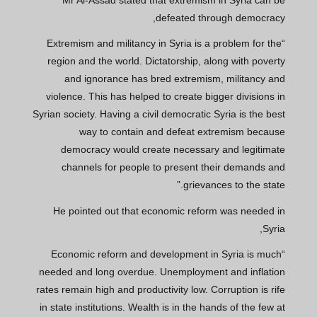
defeated through democracy,
“Extremism and militancy in Syria is a problem for the
region and the world. Dictatorship, along with poverty
and ignorance has bred extremism, militancy and
violence. This has helped to create bigger divisions in
Syrian society. Having a civil democratic Syria is the best
way to contain and defeat extremism because
democracy would create necessary and legitimate
channels for people to present their demands and
grievances to the state.”
He pointed out that economic reform was needed in
Syria,
“Economic reform and development in Syria is much
needed and long overdue. Unemployment and inflation
rates remain high and productivity low. Corruption is rife
in state institutions. Wealth is in the hands of the few at